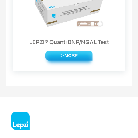
LEPZI® Quanti BNP/NGAL Test