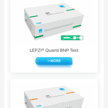
LEPZI® Quanti BNP Test