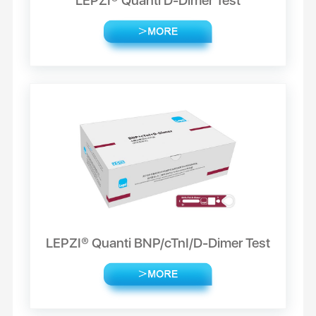
LEPZI® Quanti D-Dimer Test
LEPZI® Quanti BNP/cTnI/D-Dimer Test