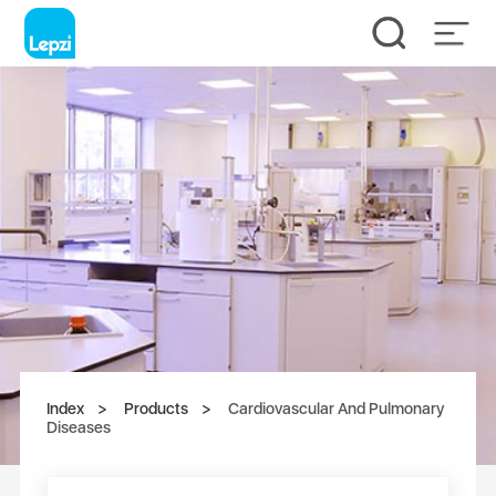
Index
Products
Cardiovascular And Pulmonary
Diseases