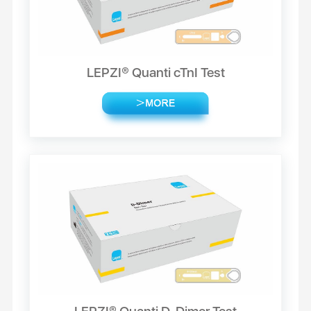
LEPZI® Quanti cTnI Test