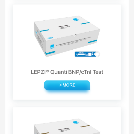
LEPZI® Quanti BNP/cTnI Test