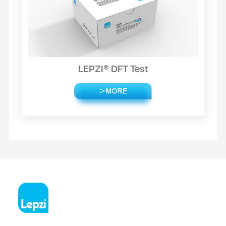
LEPZI® DFT Test