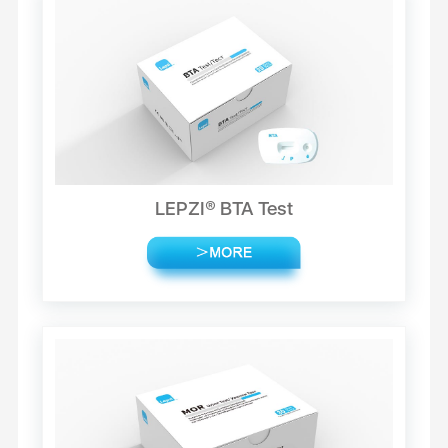
LEPZI® BTA Test