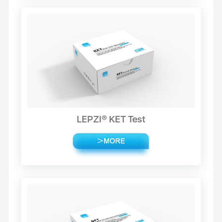
LEPZI® KET Test