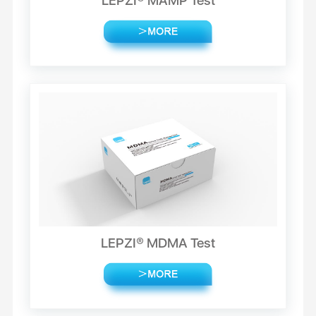
LEPZI® MAMP Test
LEPZI® MDMA Test