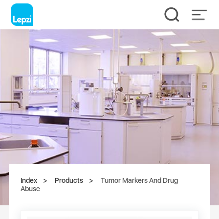
Index
Products
Tumor Markers And Drug
Abuse