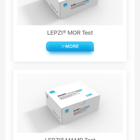
LEPZI® MOR Test