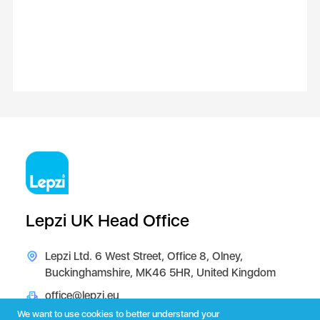
Lepzi UK Head Office
Lepzi Ltd. 6 West Street, Office 8, Olney,
Buckinghamshire, MK46 5HR, United Kingdom
office@lepzi.eu
We want to use cookies to better understand your