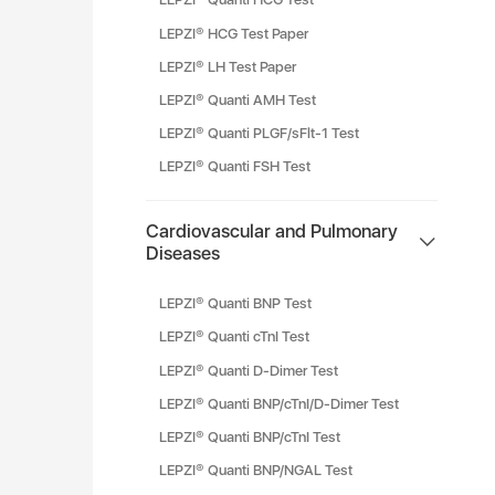
LEPZI® HCG Test Paper
LEPZI® LH Test Paper
LEPZI® Quanti AMH Test
LEPZI® Quanti PLGF/sFlt-1 Test
LEPZI® Quanti FSH Test
Cardiovascular and Pulmonary
Diseases
LEPZI® Quanti BNP Test
LEPZI® Quanti cTnI Test
LEPZI® Quanti D-Dimer Test
LEPZI® Quanti BNP/cTnI/D-Dimer Test
LEPZI® Quanti BNP/cTnI Test
LEPZI® Quanti BNP/NGAL Test