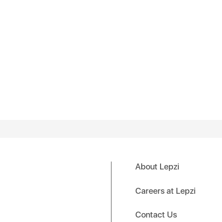
About Lepzi
Careers at Lepzi
Contact Us