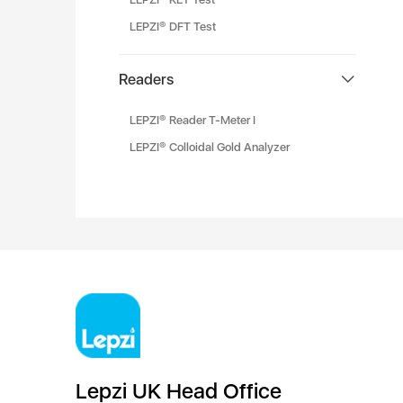
LEPZI® DFT Test
Readers
LEPZI® Reader T-Meter I
LEPZI® Colloidal Gold Analyzer
Lepzi UK Head Office