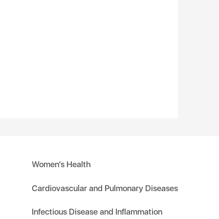
Women’s Health
Cardiovascular and Pulmonary Diseases
Infectious Disease and Inflammation