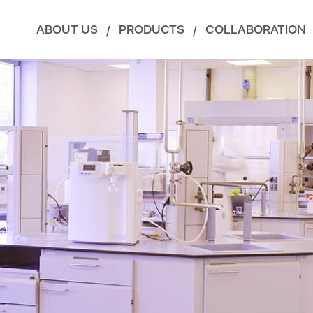
ABOUT US
PRODUCTS
COLLABORATION
/
/