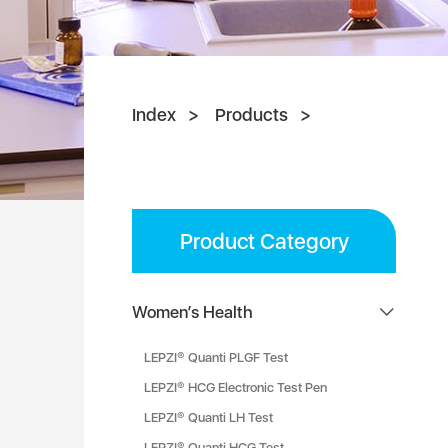
Index
Products
Product Category
Women’s Health
LEPZI® Quanti PLGF Test
LEPZI® HCG Electronic Test Pen
LEPZI® Quanti LH Test
LEPZI® Quanti HCG Test