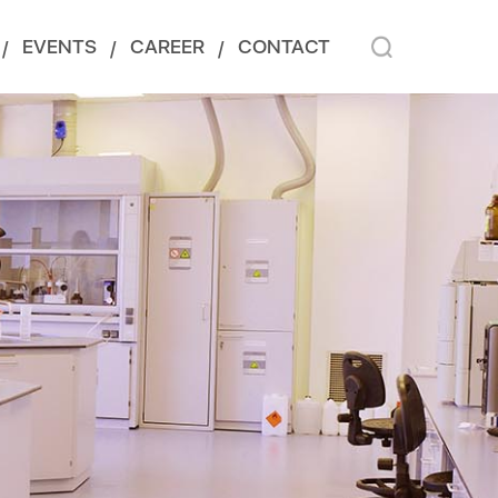
EVENTS
CAREER
CONTACT
/
/
/