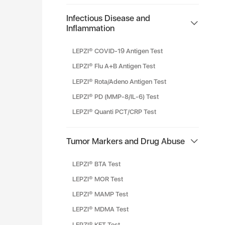
Infectious Disease and
Inflammation
LEPZI® COVID-19 Antigen Test
LEPZI® Flu A+B Antigen Test
LEPZI® Rota/Adeno Antigen Test
LEPZI® PD (MMP-8/IL-6) Test
LEPZI® Quanti PCT/CRP Test
Tumor Markers and Drug Abuse
LEPZI® BTA Test
LEPZI® MOR Test
LEPZI® MAMP Test
LEPZI® MDMA Test
LEPZI® KET Test