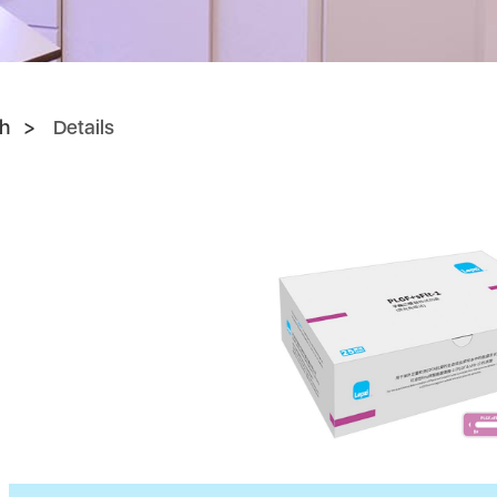
h
Details