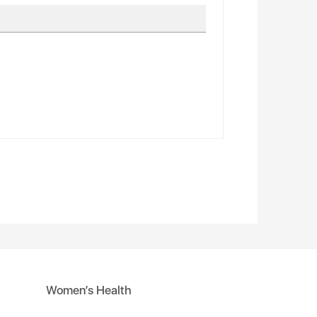
Women’s Health