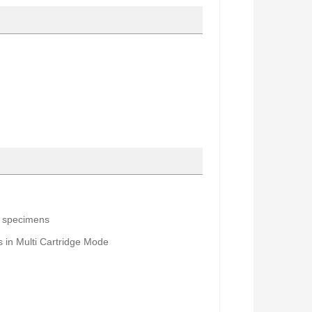
a specimens
s
in M
ulti Cartridge Mode