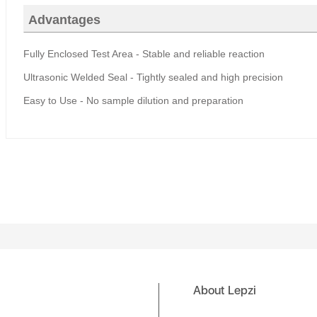
Advantages
Fully Enclosed Test Area
-
Stable and reliable reaction
Ultrasonic Welded Seal
-
Tightly sealed and high precision
Easy to
U
se - No sample dilution and preparation
About Lepzi