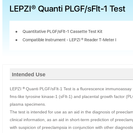
LEPZI® Quanti PLGF/sFlt-1 Test
Quantitative PLGF/sFlt-1 Cassette Test Kit
Compatible Instrument - LEPZI ® Reader T-Meter I
Intended Use
LEPZI
®
Quanti PLGF/sFlt-1 Test is a fluorescence immunoassay fo
fms-like tyrosine kinase-1 (sFlt-1) and placental growth factor (
plasma specimens.
The test is intended for use as an aid in the diagnosis of preecla
clinical information, as an aid in short-term prediction of preecl
with suspicion of preeclampsia in conjunction with other diagnostic