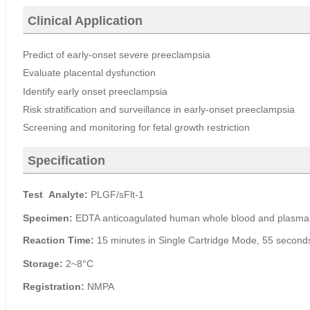
Clinical Application
Predict of early-onset severe preeclampsia
Evaluate placental
dysfunction
Identify early onset preeclampsia
Risk stratification and surveillance in early-onset preeclampsia
Screening and monitoring for fetal growth restriction
Specification
Test
Analyte
:
PLGF/sFlt-1
Specimen
:
EDTA anticoagulated human whole blood and plasm
Reaction Time
:
15 minutes in Si
ngle Cartridge Mode, 55
s
econd
Storage
:
2~8°C
Registration
:
NMPA