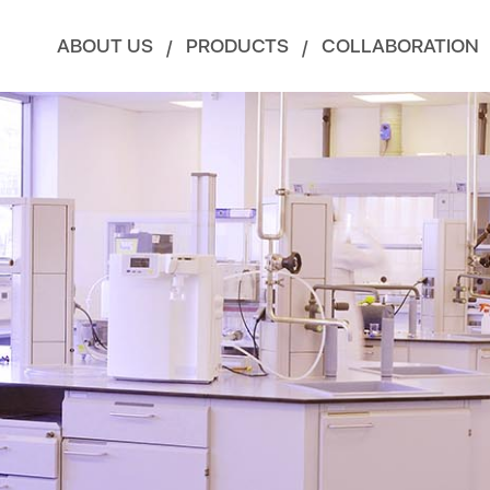
ABOUT US
PRODUCTS
COLLABORATION
/
/