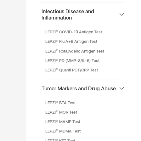
Infectious Disease and
Inflammation
LEPZI® COVID-19 Antigen Test
LEPZI® Flu A+B Antigen Test
LEPZI® Rota/Adeno Antigen Test
LEPZI® PD (MMP-8/IL-6) Test
LEPZI® Quanti PCT/CRP Test
Tumor Markers and Drug Abuse
LEPZI® BTA Test
LEPZI® MOR Test
LEPZI® MAMP Test
LEPZI® MDMA Test
LEPZI® KET Test