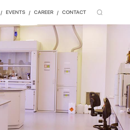
EVENTS
CAREER
CONTACT
/
/
/