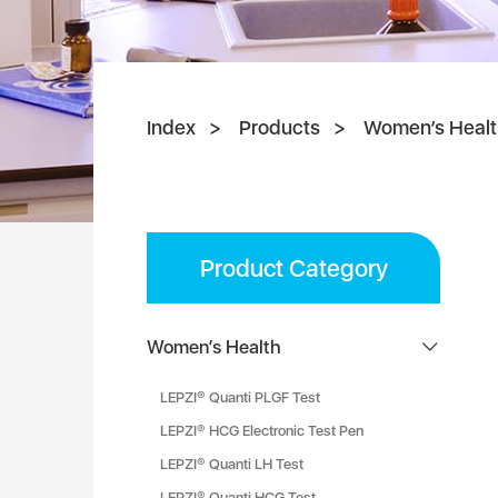
Index
Products
Women’s Healt
Product Category
Women’s Health
LEPZI® Quanti PLGF Test
LEPZI® HCG Electronic Test Pen
LEPZI® Quanti LH Test
LEPZI® Quanti HCG Test