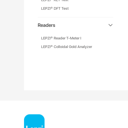
LEPZI® DFT Test
Readers
LEPZI® Reader T-Meter I
LEPZI® Colloidal Gold Analyzer