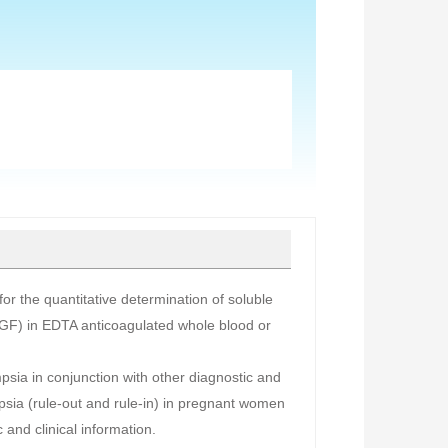
r the quantitative determination of soluble
PLGF) in EDTA anticoagulated whole blood or
mpsia in conjunction with other diagnostic and
ampsia (rule-out and rule-in) in pregnant women
 and clinical information.