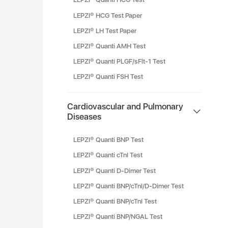
LEPZI® HCG Test Paper
LEPZI® LH Test Paper
LEPZI® Quanti AMH Test
LEPZI® Quanti PLGF/sFlt-1 Test
LEPZI® Quanti FSH Test
Cardiovascular and Pulmonary
Diseases
LEPZI® Quanti BNP Test
LEPZI® Quanti cTnI Test
LEPZI® Quanti D-Dimer Test
LEPZI® Quanti BNP/cTnI/D-Dimer Test
LEPZI® Quanti BNP/cTnI Test
LEPZI® Quanti BNP/NGAL Test