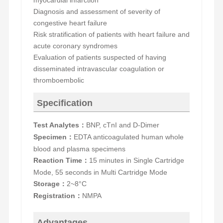
myocardial infarction
D
iagnosis and assessment of severity of
congestive heart failure
R
isk stratification of patients with heart failure and
acute coronary syndromes
E
valuation of patients suspected of having
disseminated intravascular coagulation or
thromboembolic
Specification
Test Analytes
BNP, cTnI and D-Dimer
：
Specimen
EDTA anticoagulated human whole
：
blood
and
plasma specimens
Reaction Time
15 minutes in Single Cartridge
：
Mode, 55 seconds in Multi Cartridge Mode
Storage
2~8°C
：
Registration
NMPA
：
Advantages