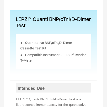
LEPZI® Quanti BNP/cTnI/D-Dimer
Test
Quantitative BNP/cTnI/D-Dimer
Cassette Test Kit
Compatible Instrument - LEPZI ® Reader
T-Meter I
Intended Use
LEPZI
®
Quanti BNP/cTnI/D-
Dimer
Test is a
fluorescence immunoassay for the quantitative