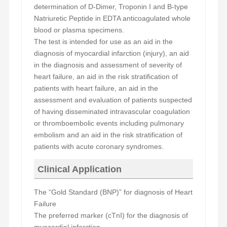
determination of
D
-Dimer, Troponin I and B-type
Natriuretic Peptide in EDTA anticoagulated whole
blood or plasma specimens.
The test is intended for use as an aid in the
diagnosis of myocardial infarction (injury), an aid
in the diagnosis and assessment of severity of
heart failure, an aid in the risk stratification of
patients with heart failure, an aid in the
assessment and evaluation of patients suspected
of having disseminated intravascular coagulation
or thromboembolic events including pulmonary
embolism and an aid in the risk stratification of
patients with acute coronary syndromes.
Clinical Application
The “Gold Standard (BNP)” for diagnosis of Heart
Failure
The preferred marker
(cTnI)
for the diagnosis of