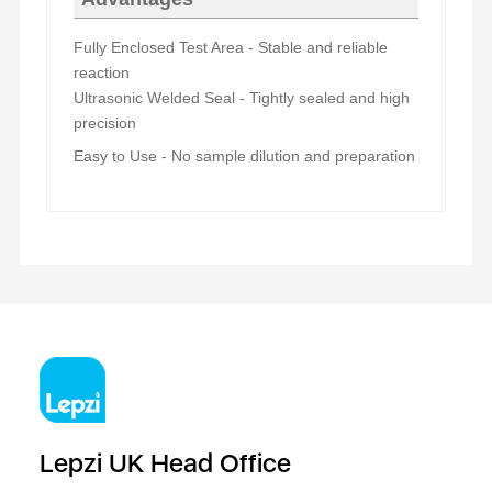
Fully Enclosed Test Area
- Stable and reliable
reaction
Ultrasonic Welded Seal
- Tightly sealed and high
precision
Easy to Use - No sample dilution and preparation
Lepzi UK Head Office