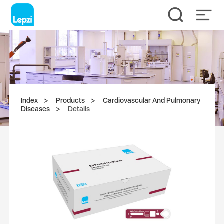
Index
Products
Cardiovascular And Pulmonary
Diseases
Details