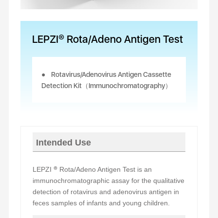
LEPZI® Rota/Adeno Antigen Test
Rotavirus/Adenovirus Antigen Cassette
Detection Kit（Immunochromatography）
Intended Use
LEPZI
®
Rota/Adeno Antigen Test is an
immunochromatographic assay for the qualitative
detection of rotavirus and adenovirus antigen in
feces samples of infants and young children.