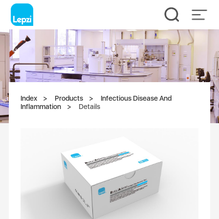
Index
Products
Infectious Disease And
Inflammation
Details