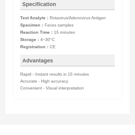
Specification
Test Analyte
Rotavirus/Adenovirus Antigen
：
Specimen
Feces samples
：
Reaction Time
15 minutes
：
Storage
4~30°C
：
Registration
CE
：
Advantages
Rapid - Instant results in 15 minutes
Accurate - High accuracy
Convenient - Visual interpretation